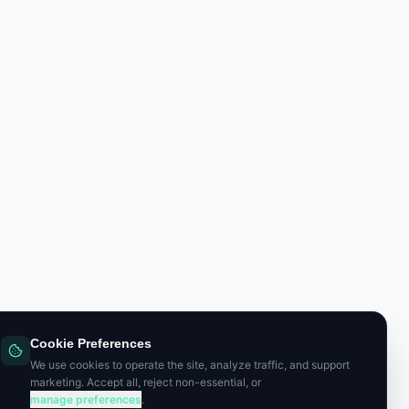
Cookie Preferences
We use cookies to operate the site, analyze traffic, and support
marketing. Accept all, reject non-essential, or
manage preferences
.