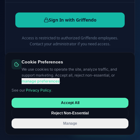
Sign In with Griffendo
Access is restricted to authorized Griffendo employees.
Contact your administrator if you need access.
Cookie Preferences
← Back to griffendo.com
We use cookies to operate the site, analyze traffic, and
support marketing. Accept all, reject non-essential, or
manage preferences
.
See our
Privacy Policy
.
Accept All
Reject Non-Essential
Manage
Book a Consultation