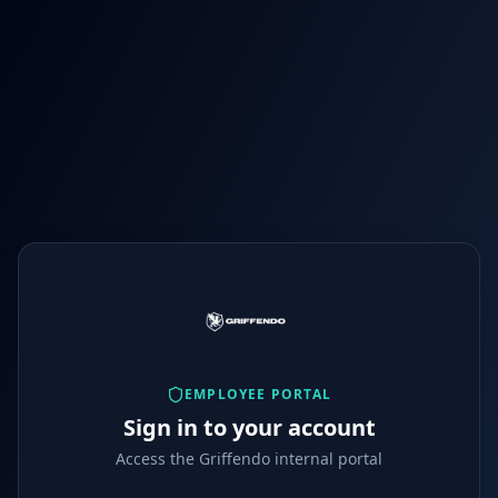
EMPLOYEE PORTAL
Sign in to your account
Access the Griffendo internal portal