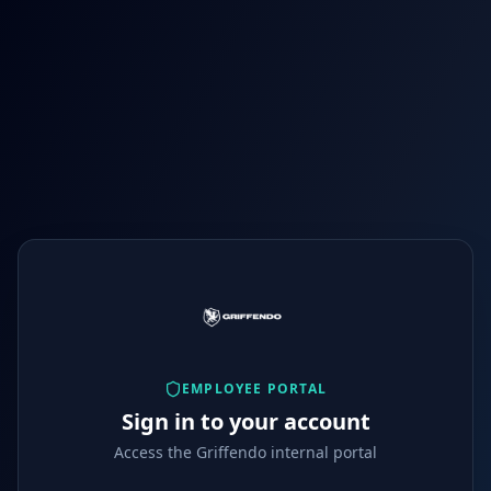
EMPLOYEE PORTAL
Sign in to your account
Access the Griffendo internal portal