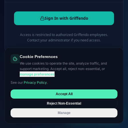
Sign In with Griffendo
Access is restricted to authorized Griffendo employees.
Contact your administrator if you need access.
Cookie Preferences
← Back to griffendo.com
We use cookies to operate the site, analyze traffic, and
support marketing. Accept all, reject non-essential, or
manage preferences
.
See our
Privacy Policy
.
Accept All
Reject Non-Essential
Manage
Book a Consultation