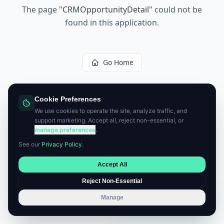
The page
"
CRMOpportunityDetail
"
could not be
found in this application.
Go Home
Cookie Preferences
We use cookies to operate the site, analyze traffic, and
support marketing. Accept all, reject non-essential, or
manage preferences
.
See our
Privacy Policy
.
Accept All
Reject Non-Essential
Manage
Book a Consultation