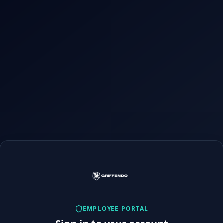
EMPLOYEE PORTAL