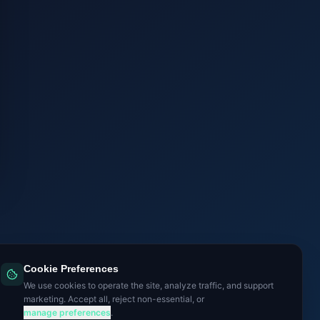
Cookie Preferences
We use cookies to operate the site, analyze traffic, and support
marketing. Accept all, reject non-essential, or
manage preferences
.