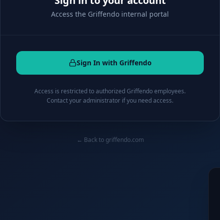
Sign in to your account
Access the Griffendo internal portal
Sign In with Griffendo
Access is restricted to authorized Griffendo employees.
Contact your administrator if you need access.
← Back to griffendo.com