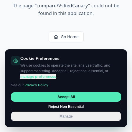
The page
"
compare/VsRedCanary
"
could not be
found in this application.
Go Home
Cookie Preferences
We use cookies to operate the site, analyze traffic, and
support marketing. Accept all, reject non-essential, or
manage preferences
.
See our
Privacy Policy
.
Accept All
Reject Non-Essential
Manage
Book a Consultation