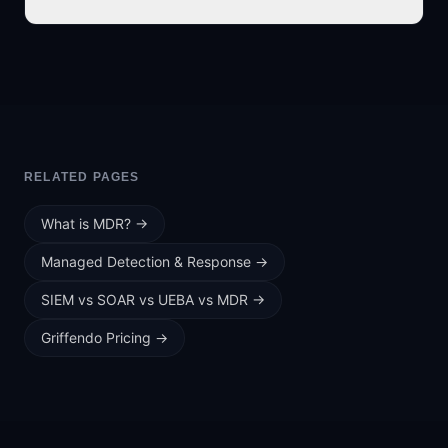
RELATED PAGES
What is MDR?
→
Managed Detection & Response
→
SIEM vs SOAR vs UEBA vs MDR
→
Griffendo Pricing
→