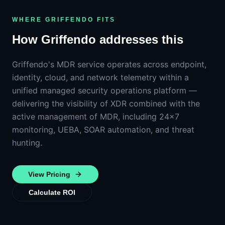
WHERE GRIFFENDO FITS
How Griffendo addresses this
Griffendo's MDR service operates across endpoint,
identity, cloud, and network telemetry within a
unified managed security operations platform —
delivering the visibility of XDR combined with the
active management of MDR, including 24×7
monitoring, UEBA, SOAR automation, and threat
hunting.
View Pricing
Calculate ROI