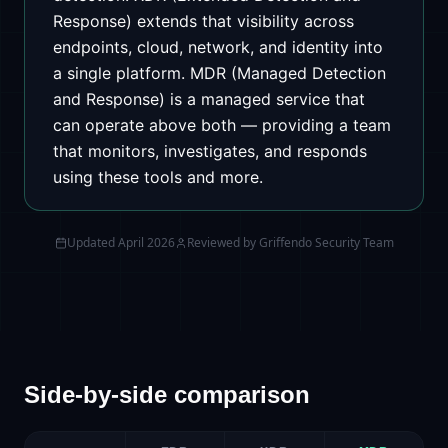
Response) extends that visibility across
endpoints, cloud, network, and identity into
a single platform. MDR (Managed Detection
and Response) is a managed service that
can operate above both — providing a team
that monitors, investigates, and responds
using these tools and more.
Updated
April 2026
Reviewed by
Griffendo Security Team
Side-by-side comparison