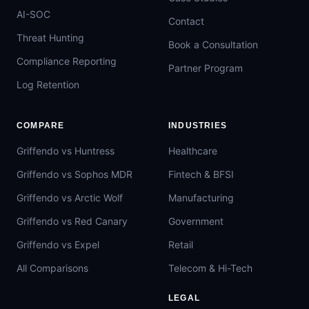
AI-SOC
Contact
Threat Hunting
Book a Consultation
Compliance Reporting
Partner Program
Log Retention
COMPARE
INDUSTRIES
Griffendo vs Huntress
Healthcare
Griffendo vs Sophos MDR
Fintech & BFSI
Griffendo vs Arctic Wolf
Manufacturing
Griffendo vs Red Canary
Government
Griffendo vs Expel
Retail
All Comparisons
Telecom & Hi-Tech
LEGAL