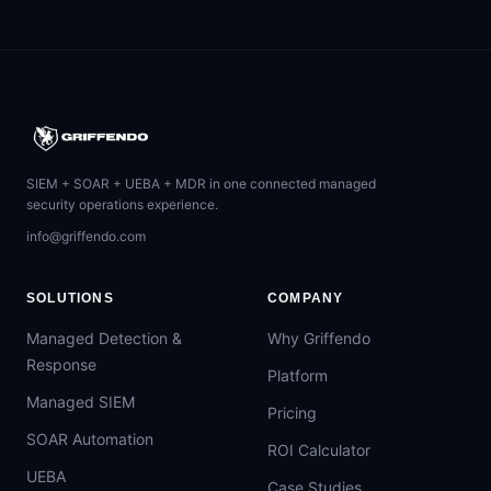
SIEM + SOAR + UEBA + MDR in one connected managed
security operations experience.
info@griffendo.com
SOLUTIONS
COMPANY
Managed Detection &
Why Griffendo
Response
Platform
Managed SIEM
Pricing
SOAR Automation
ROI Calculator
UEBA
Case Studies