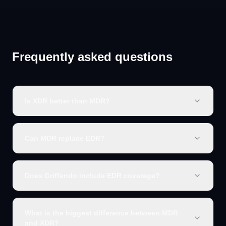
Frequently asked questions
Is XDR better than MDR?
Can MDR replace EDR?
Does Griffendo include EDR coverage?
What is the biggest difference between MDR
and XDR?