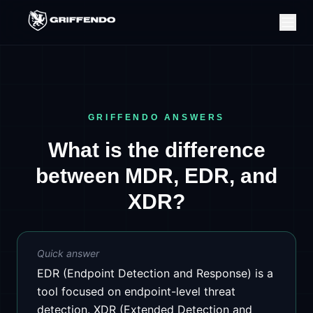
GRIFFENDO ANSWERS
What is the difference
between MDR, EDR, and
XDR?
Quick answer
EDR (Endpoint Detection and Response) is a
tool focused on endpoint-level threat
detection. XDR (Extended Detection and