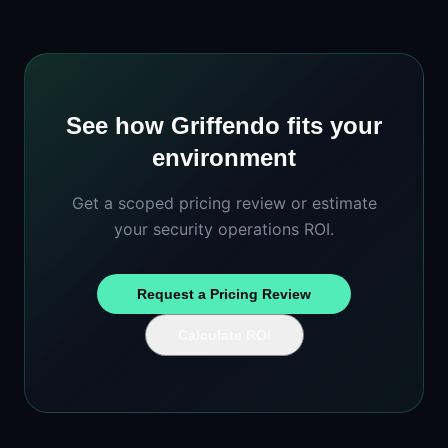
See how Griffendo fits your
environment
Get a scoped pricing review or estimate
your security operations ROI.
Request a Pricing Review
Calculate ROI