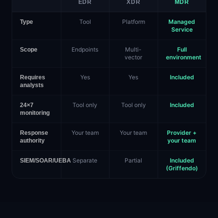
EDR
XDR
MDR
Tool
Platform
Managed
Type
Service
Endpoints
Multi-
Full
Scope
vector
environment
Yes
Yes
Included
Requires
analysts
Tool only
Tool only
Included
24×7
monitoring
Your team
Your team
Provider +
Response
your team
authority
Separate
Partial
Included
SIEM/SOAR/UEBA
(Griffendo)