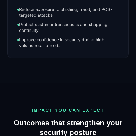
Reduce exposure to phishing, fraud, and POS-
targeted attacks
Protect customer transactions and shopping
continuity
Improve confidence in security during high-
volume retail periods
IMPACT YOU CAN EXPECT
Outcomes that strengthen your
security posture