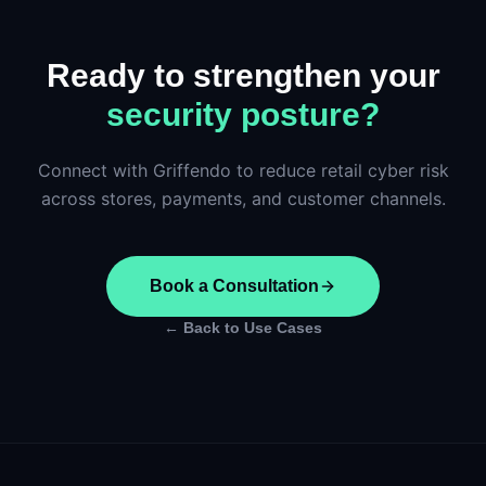
Ready to strengthen your
security posture?
Connect with Griffendo to reduce retail cyber risk
across stores, payments, and customer channels.
Book a Consultation
← Back to Use Cases