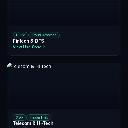
UEBA
Fraud Detection
Fintech & BFSI
View Use Case
XDR
Insider Risk
Telecom & Hi-Tech