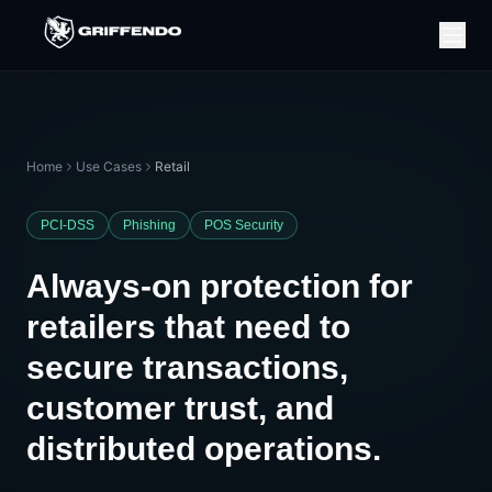
Home
Use Cases
Retail
PCI-DSS
Phishing
POS Security
Always-on protection for
retailers that need to
secure transactions,
customer trust, and
distributed operations.