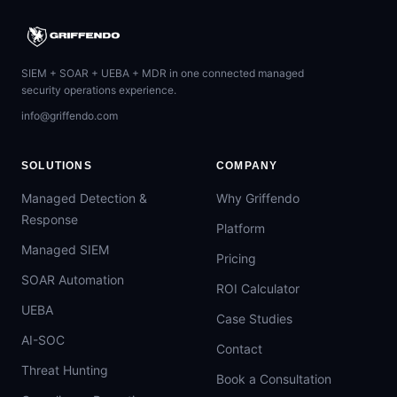
SIEM + SOAR + UEBA + MDR in one connected managed
security operations experience.
info@griffendo.com
SOLUTIONS
COMPANY
Managed Detection &
Why Griffendo
Response
Platform
Managed SIEM
Pricing
SOAR Automation
ROI Calculator
UEBA
Case Studies
AI-SOC
Contact
Threat Hunting
Book a Consultation