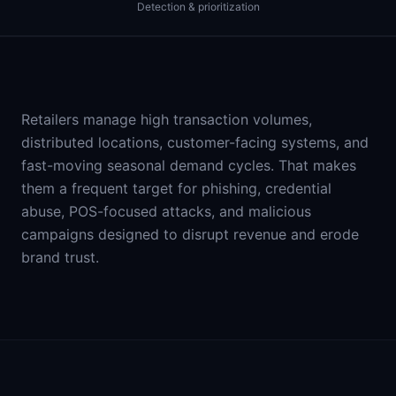
Detection & prioritization
Retailers manage high transaction volumes,
distributed locations, customer-facing systems, and
fast-moving seasonal demand cycles. That makes
them a frequent target for phishing, credential
abuse, POS-focused attacks, and malicious
campaigns designed to disrupt revenue and erode
brand trust.