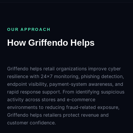
OUR APPROACH
How Griffendo Helps
Griffendo helps retail organizations improve cyber
resilience with 24×7 monitoring, phishing detection,
endpoint visibility, payment-system awareness, and
rapid response support. From identifying suspicious
activity across stores and e-commerce
environments to reducing fraud-related exposure,
Griffendo helps retailers protect revenue and
customer confidence.