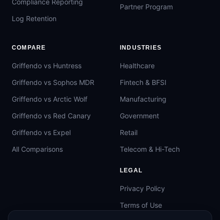
Compliance Reporting
Partner Program
Log Retention
COMPARE
INDUSTRIES
Griffendo vs Huntress
Healthcare
Griffendo vs Sophos MDR
Fintech & BFSI
Griffendo vs Arctic Wolf
Manufacturing
Griffendo vs Red Canary
Government
Griffendo vs Expel
Retail
All Comparisons
Telecom & Hi-Tech
LEGAL
Privacy Policy
Terms of Use