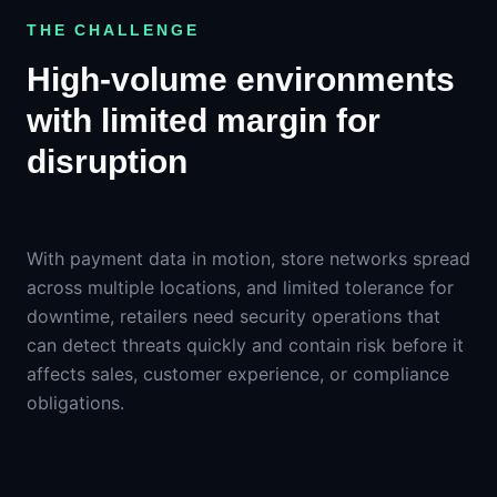
THE CHALLENGE
High-volume environments
with limited margin for
disruption
With payment data in motion, store networks spread
across multiple locations, and limited tolerance for
downtime, retailers need security operations that
can detect threats quickly and contain risk before it
affects sales, customer experience, or compliance
obligations.