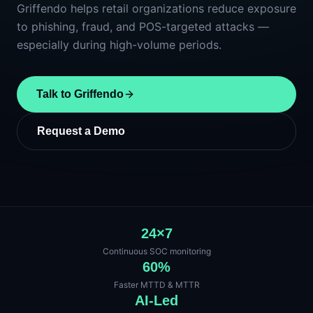
Griffendo helps retail organizations reduce exposure
to phishing, fraud, and POS-targeted attacks —
especially during high-volume periods.
Talk to Griffendo
Request a Demo
24×7
Continuous SOC monitoring
60%
Faster MTTD & MTTR
AI-Led