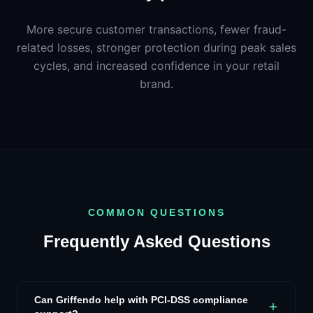
More secure customer transactions, fewer fraud-
related losses, stronger protection during peak sales
cycles, and increased confidence in your retail
brand.
COMMON QUESTIONS
Frequently Asked Questions
Can Griffendo help with PCI-DSS compliance