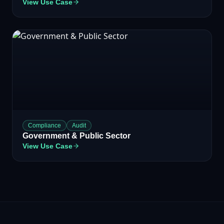
View Use Case
Compliance
Audit
Government & Public Sector
View Use Case