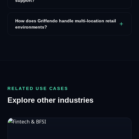
support?
How does Griffendo handle multi-location retail
environments?
RELATED USE CASES
Explore other industries