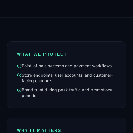
WHAT WE PROTECT
Point-of-sale systems and payment workflows
Store endpoints, user accounts, and customer-
facing channels
Brand trust during peak traffic and promotional
periods
WHY IT MATTERS