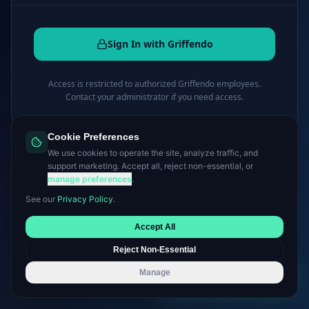
Sign In with Griffendo
Access is restricted to authorized Griffendo employees.
Contact your administrator if you need access.
Cookie Preferences
← Back to griffendo.com
We use cookies to operate the site, analyze traffic, and
support marketing. Accept all, reject non-essential, or
manage preferences
.
See our
Privacy Policy
.
Accept All
Reject Non-Essential
Manage
Book a Consultation