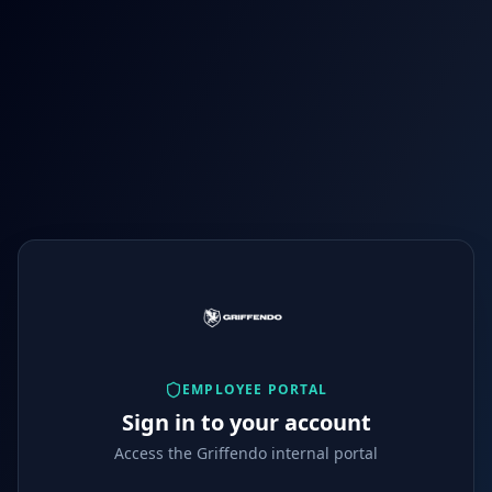
EMPLOYEE PORTAL
Sign in to your account
Access the Griffendo internal portal