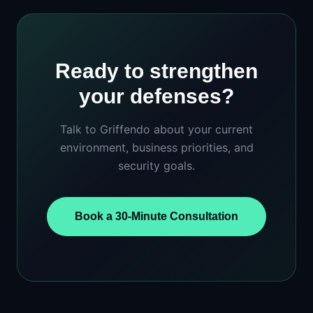
Ready to strengthen
your defenses?
Talk to Griffendo about your current
environment, business priorities, and
security goals.
Book a 30-Minute Consultation