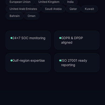
European Union
United Kingdom
India
United Arab Emirates
Saudi Arabia
Qatar
Kuwait
Bahrain
Oman
24×7 SOC monitoring
GDPR & DPDP
aligned
Gulf-region expertise
ISO 27001 ready
reporting