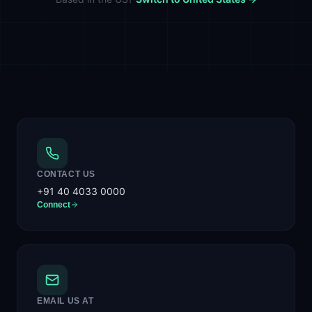
CONTACT US
+91 40 4033 0000
Connect
EMAIL US AT