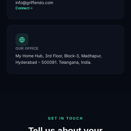
info@griffendo.com
Connect
OUR OFFICE
My Home Hub, 3rd Floor, Block-3, Madhapur,
Hyderabad – 500081. Telangana, India.
GET IN TOUCH
Tell us about your