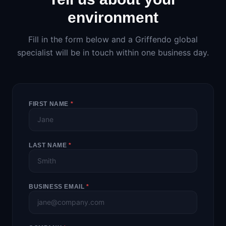
environment
Fill in the form below and a Griffendo global
specialist will be in touch within one business day.
FIRST NAME
*
LAST NAME
*
BUSINESS EMAIL
*