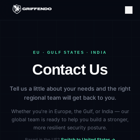
EU · GULF STATES · INDIA
Contact Us
Tell us a little about your needs and the right
regional team will get back to you.
Whether you're in Europe, the Gulf, or India — our
global team is ready to help you build a stronger,
more resilient security posture.
Based in the US?
Switch to United States →