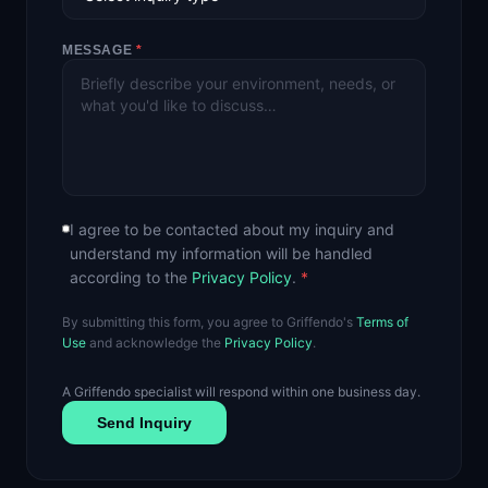
MESSAGE
*
I agree to be contacted about my inquiry and
understand my information will be handled
according to the
Privacy Policy
.
*
By submitting this form, you agree to Griffendo's
Terms of
Use
and acknowledge the
Privacy Policy
.
A Griffendo specialist will respond within one business day.
Send Inquiry