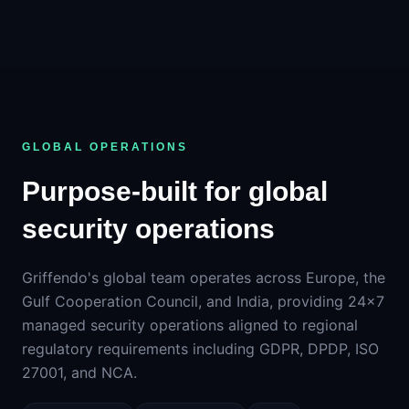
GLOBAL OPERATIONS
Purpose-built for global
security operations
Griffendo's global team operates across Europe, the
Gulf Cooperation Council, and India, providing 24×7
managed security operations aligned to regional
regulatory requirements including GDPR, DPDP, ISO
27001, and NCA.