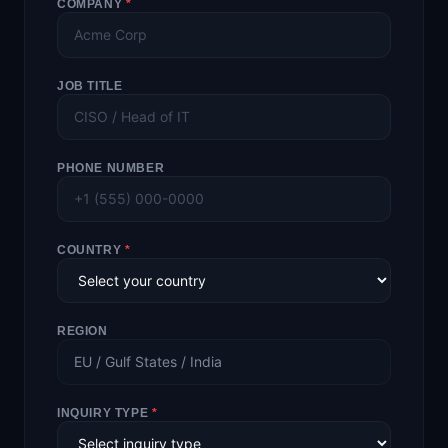
COMPANY
*
JOB TITLE
PHONE NUMBER
COUNTRY
*
REGION
EU / Gulf States / India
INQUIRY TYPE
*