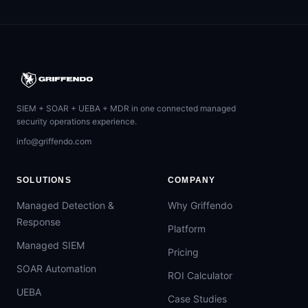
SIEM + SOAR + UEBA + MDR in one connected managed
security operations experience.
info@griffendo.com
SOLUTIONS
COMPANY
Managed Detection &
Why Griffendo
Response
Platform
Managed SIEM
Pricing
SOAR Automation
ROI Calculator
UEBA
Case Studies