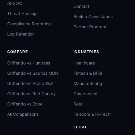
AI-SOC
Contact
Threat Hunting
Book a Consultation
Compliance Reporting
Partner Program
Log Retention
COMPARE
INDUSTRIES
Griffendo vs Huntress
Healthcare
Griffendo vs Sophos MDR
Fintech & BFSI
Griffendo vs Arctic Wolf
Manufacturing
Griffendo vs Red Canary
Government
Griffendo vs Expel
Retail
All Comparisons
Telecom & Hi-Tech
LEGAL